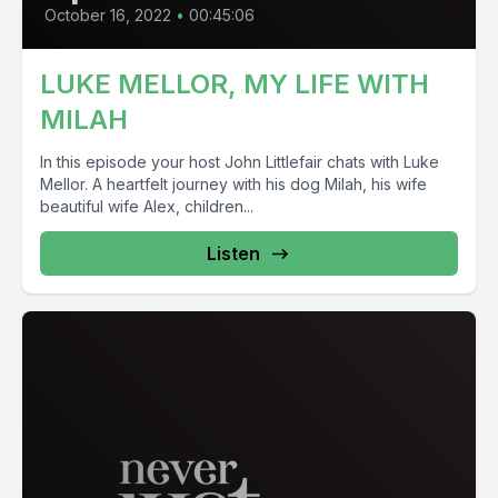
October 16, 2022
•
00:45:06
LUKE MELLOR, MY LIFE WITH
MILAH
In this episode your host John Littlefair chats with Luke
Mellor. A heartfelt journey with his dog Milah, his wife
beautiful wife Alex, children...
Listen