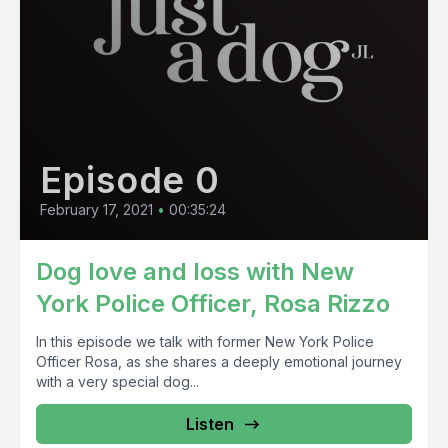
Episode 0
February 17, 2021
•
00:35:24
Dog love and loss with New
York Police Officer, Rosa Rizzo
In this episode we talk with former New York Police
Officer Rosa, as she shares a deeply emotional journey
with a very special dog...
Listen