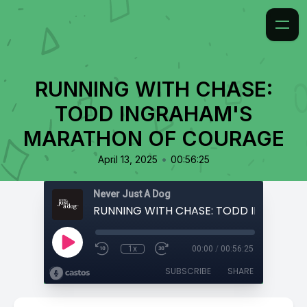
RUNNING WITH CHASE:
TODD INGRAHAM'S
MARATHON OF COURAGE
•
April 13, 2025
00:56:25
Never Just A Dog
1x
00:00
/
00:56:25
SUBSCRIBE
SHARE