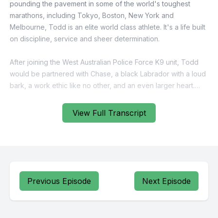
View Full Transcript
Previous Episode
Next Episode