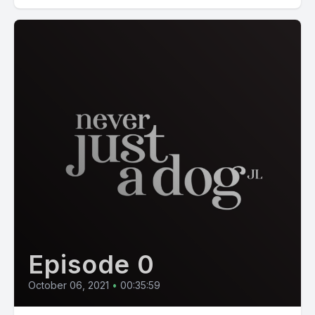
Episode 0
October 06, 2021
•
00:35:59