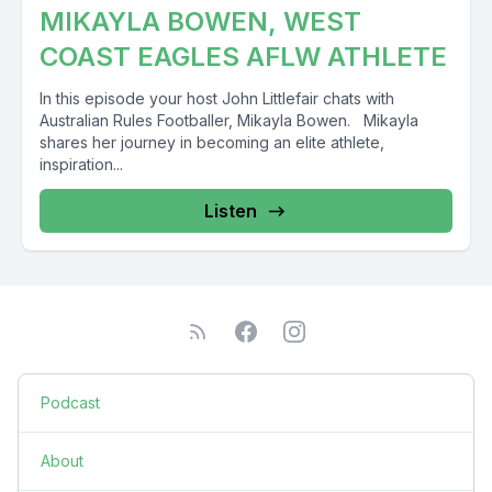
MIKAYLA BOWEN, WEST
COAST EAGLES AFLW ATHLETE
In this episode your host John Littlefair chats with
Australian Rules Footballer, Mikayla Bowen. Mikayla
shares her journey in becoming an elite athlete,
inspiration...
Listen
Podcast
About