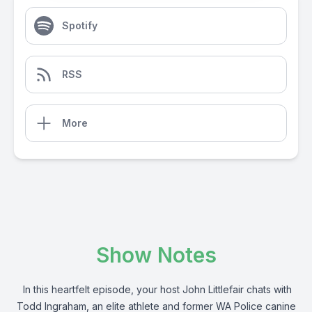
Spotify
RSS
More
Show Notes
In this heartfelt episode, your host John Littlefair chats with
Todd Ingraham, an elite athlete and former WA Police canine