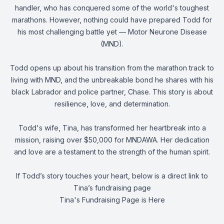
handler, who has conquered some of the world's toughest
marathons. However, nothing could have prepared Todd for
his most challenging battle yet — Motor Neurone Disease
(MND).
Todd opens up about his transition from the marathon track to
living with MND, and the unbreakable bond he shares with his
black Labrador and police partner, Chase. This story is about
resilience, love, and determination.
Todd's wife, Tina, has transformed her heartbreak into a
mission, raising over $50,000 for MNDAWA. Her dedication
and love are a testament to the strength of the human spirit.
If Todd’s story touches your heart, below is a direct link to
Tina’s fundraising page
Tina's Fundraising Page is Here