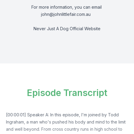
For more information, you can email
john@johnlittlefair.com.au
Never Just A Dog Official Website
Episode Transcript