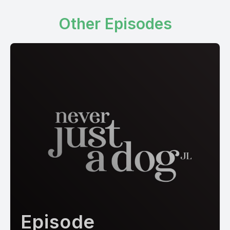
Other Episodes
Episode